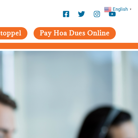
English
▼
toppel
Pay Hoa Dues Online