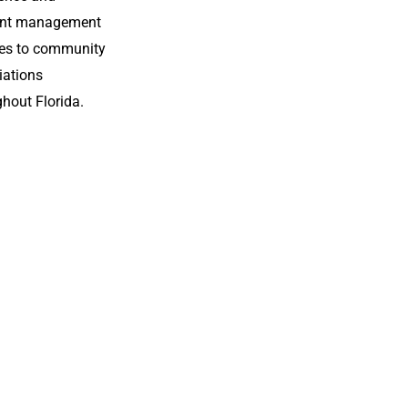
Theme.
ient management
ces to community
iations
hout Florida.