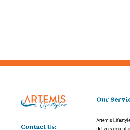
Our Servi
Artemis Lifestyl
Contact Us:
delivers excepti