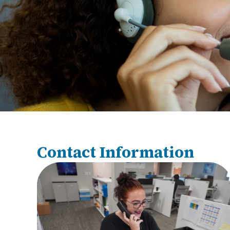
Contact Information