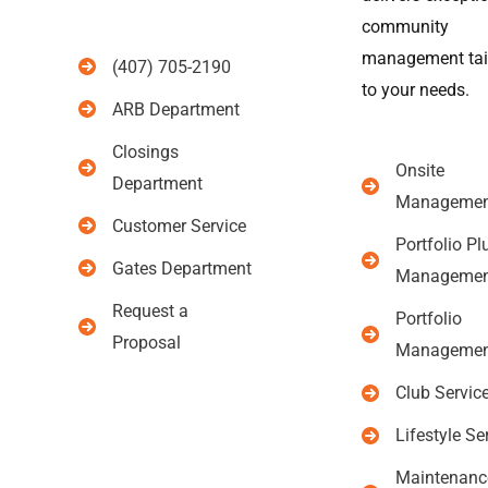
community
management tai
(407) 705-2190
to your needs.
ARB Department
Closings
Onsite
Department
Managemen
Customer Service
Portfolio Pl
Gates Department
Managemen
Request a
Portfolio
Proposal
Managemen
Club Servic
Lifestyle Se
Maintenanc