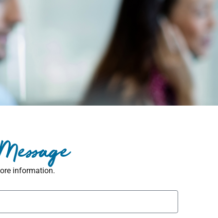
 Message
ore information.