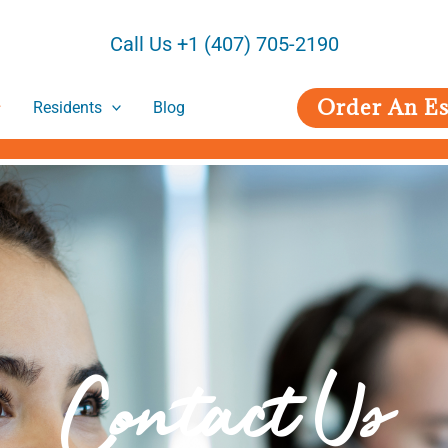
Call Us +1 (407) 705-2190
Order An Es
Residents
Blog
Contact Us