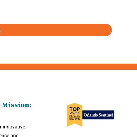
d
 Mission:
r innovative
Powered By Astra
lence and