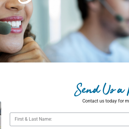
Send Us a
Contact us today for m
N
a