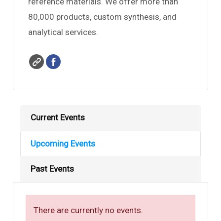
reference materials. We offer more than
le
80,000 products, custom synthesis, and
analytical services.
le
Current Events
Upcoming Events
Past Events
There are currently no events.