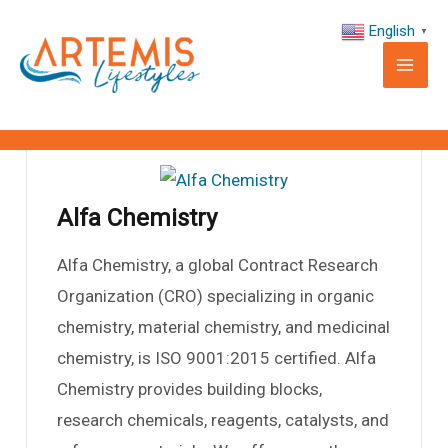
Skip
Mai
English
▼
to
Alfa Chemistry
Me
content
By
support
/
November 27, 2024
Alfa Chemistry
Alfa Chemistry, a global Contract Research
Organization (CRO) specializing in organic
le
chemistry, material chemistry, and medicinal
chemistry, is ISO 9001:2015 certified. Alfa
le
Chemistry provides building blocks,
research chemicals, reagents, catalysts, and